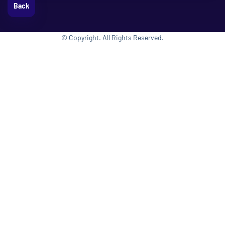
Back
© Copyright. All Rights Reserved.